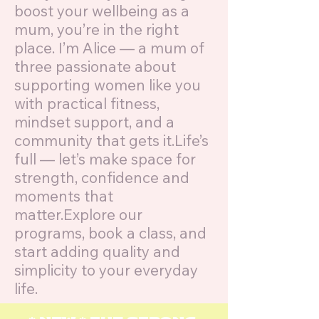
boost your wellbeing as a
mum, you’re in the right
place. I’m Alice — a mum of
three passionate about
supporting women like you
with practical fitness,
mindset support, and a
community that gets it.Life’s
full — let’s make space for
strength, confidence and
moments that
matter.Explore our
programs, book a class, and
start adding quality and
simplicity to your everyday
life.