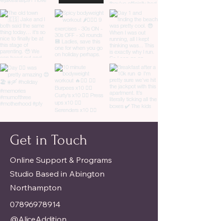
Get in Touch
Online Support & Programs
Studio Based in Abington
Northampton
07896978914
@AliceAddition