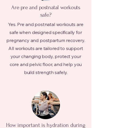
Are pre and postnatal workouts
safe?
Yes. Pre and postnatal workouts are
safe when designed specifically for
pregnancy and postpartum recovery.
All workouts are tailored to support
your changing body, protect your
core and pelvic floor, and help you
build strength safely.
How important is hydration during