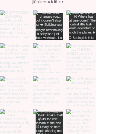
@aliceaddition