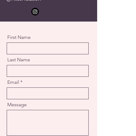
First Name
Last Name
Email
Message