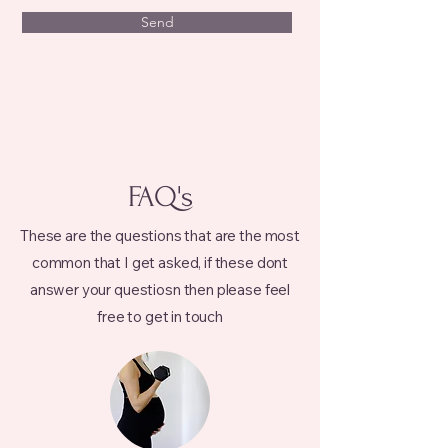
Send
FAQ's
These are the questions that are the most
common that I get asked, if these dont
answer your questiosn then please feel
free to get in touch