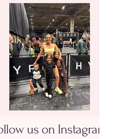
ollow us on Instagram