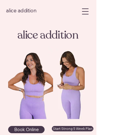
alice addition
alice addition
Book Online
Start Strong 5 Week Plan