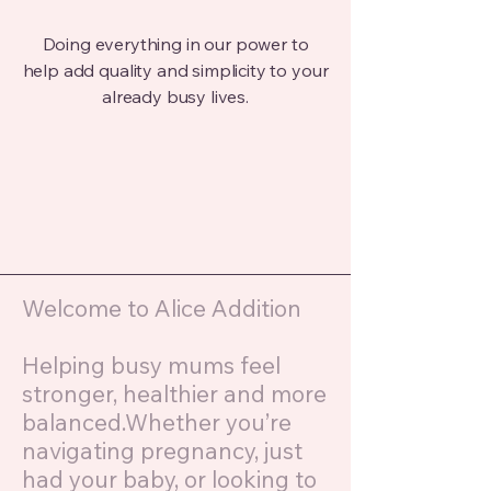
Doing everything in our power to
help add quality and simplicity to your
already busy lives.
Welcome to Alice Addition
Helping busy mums feel
stronger, healthier and more
balanced.Whether you’re
navigating pregnancy, just
had your baby, or looking to