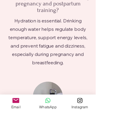
pregnancy and postpartum
training?
Hydration is essential. Drinking
enough water helps regulate body
temperature, support energy levels,
and prevent fatigue and dizziness,
especially during pregnancy and
breastfeeding.
Email
WhatsApp
Instagram
Can I train while pregnant?
In most cases, yes. Training during