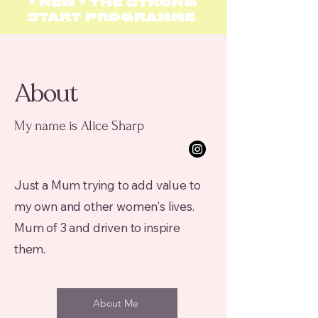
*
N
EW *
THE STRONG
START
PROGRAMME
About
My name is Alice Sharp
Just a Mum trying to add value to
my own and other women's lives.
Mum of 3 and driven to inspire
them.
About Me