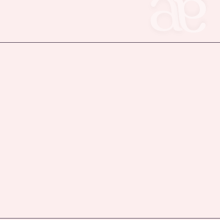
Privacy Policy
uk
Accessibility Statement
Terms & Conditions
Refund Policy