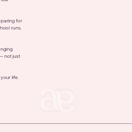
paring for
hool runs,
anging
— not just
your life.