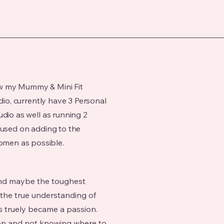
w my Mummy & Mini Fit
udio, currently have 3 Personal
udio as well as running 2
cused on adding to the
men as possible.
 and maybe the toughest
 the true understanding of
s truely became a passion.
on and not knowing where to