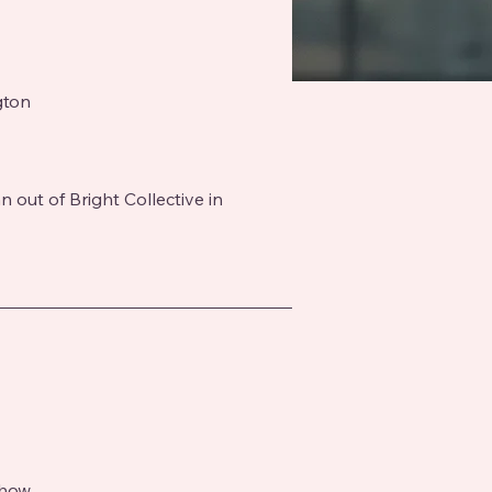
gton
 out of Bright Collective in
 how