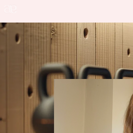
alice addition