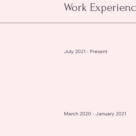
Work Experien
July 2021 - Present
March 2020 - January 2021