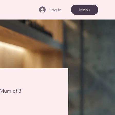
Log In
Menu
- Mum of 3