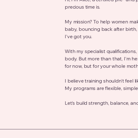
precious time is.
My mission? To help women make
baby, bouncing back after birth,
I’ve got you.
With my specialist qualification
body. But more than that, I’m he
for now, but for your whole mot
I believe training shouldn’t feel l
My programs are flexible, simple,
Let’s build strength, balance, an