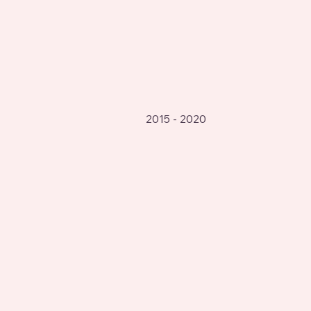
2015 - 2020