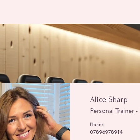
Alice Sharp
Personal Trainer 
Phone:
07896978914