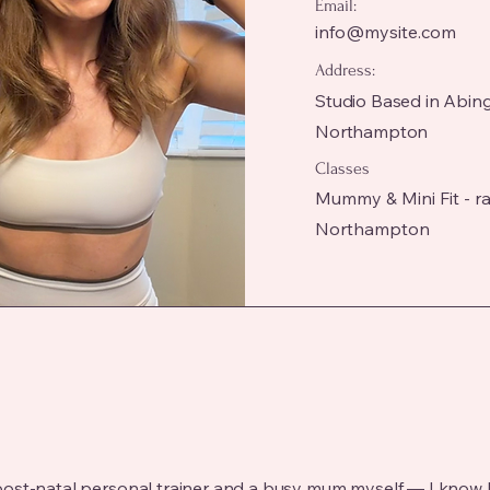
Email:
info@mysite.com
Address:
Studio Based in Abin
Northampton
Classes
Mummy & Mini Fit - ran
Northampton
and post-natal personal trainer and a busy mum myself — I know