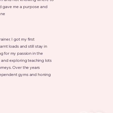
and gave me a purpose and
one
ainer, I got my first
arnt loads and still stay in
ng for my passion in the
e and exploring teaching lots
urneys. Over the years
ndependent gyms and honing
.