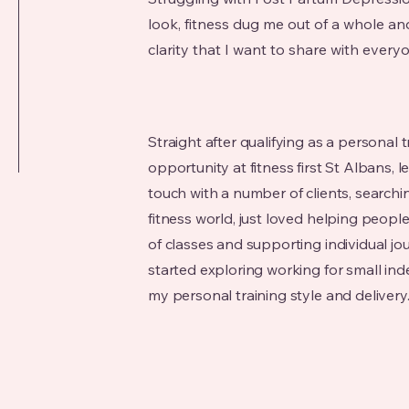
look, fitness dug me out of a whole 
clarity that I want to share with every
Straight after qualifying as a personal tr
opportunity at fitness first St Albans, le
touch with a number of clients, searchi
fitness world, just loved helping peopl
of classes and supporting individual jo
started exploring working for small i
my personal training style and delivery