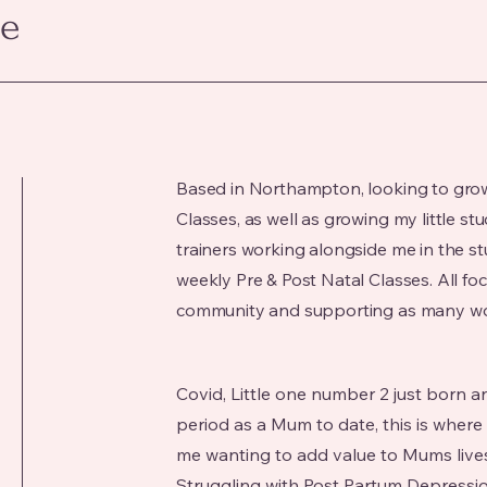
ce
Based in Northampton, looking to gro
Classes, as well as growing my little st
trainers working alongside me in the st
weekly Pre & Post Natal Classes. All fo
community and supporting as many wo
Covid, Little one number 2 just born
period as a Mum to date, this is where
me wanting to add value to Mums live
Struggling with Post Partum Depressi