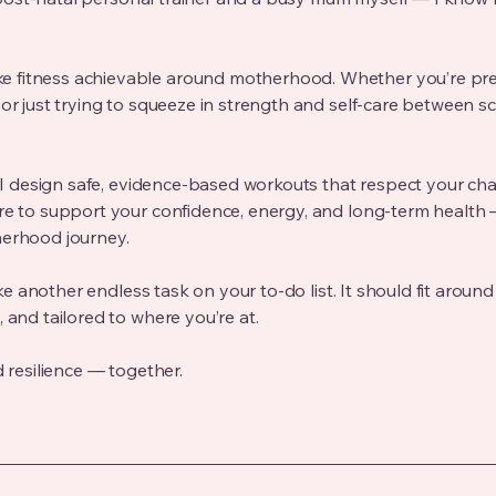
 fitness achievable around motherhood. Whether you’re pre
 or just trying to squeeze in strength and self-care between sc
s, I design safe, evidence-based workouts that respect your ch
re to support your confidence, energy, and long-term health 
herhood journey.
ike another endless task on your to-do list. It should fit around 
 and tailored to where you’re at.
d resilience — together.