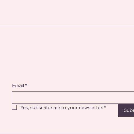
Email
*
Yes, subscribe me to your newsletter.
*
Sub