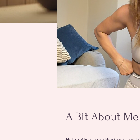
A Bit About Me
Hi, I’m Alice, a certified pre- 