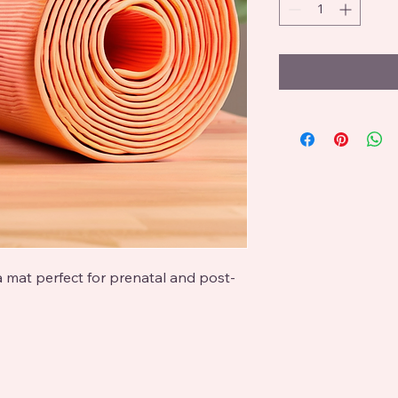
a mat perfect for prenatal and post-