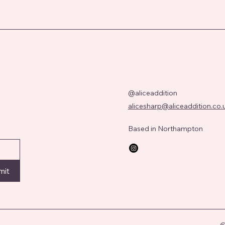
@aliceaddition
alicesharp@aliceaddition.co.
Based in Northampton
mit