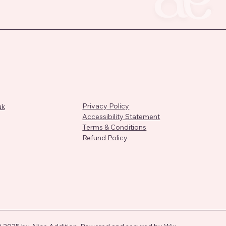
Privacy Policy
uk
Accessibility Statement
Terms & Conditions
Refund Policy