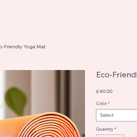
o-Friendly Yoga Mat
Eco-Friend
Price
£40.00
Color
*
Select
Quantity
*