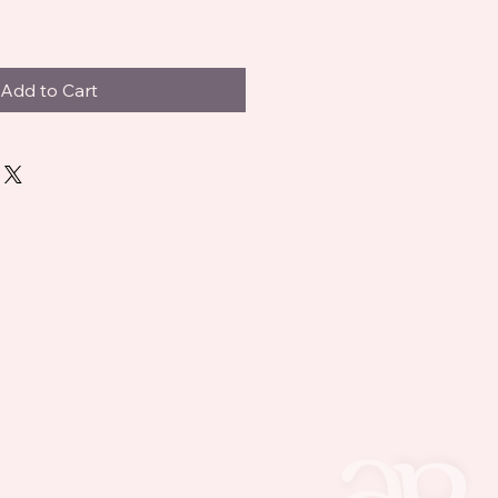
Add to Cart