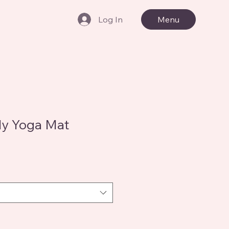
Log In
Menu
ly Yoga Mat