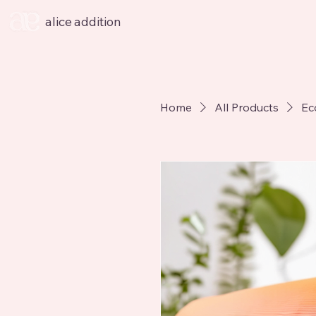
alice addition
Home
All Products
Ec