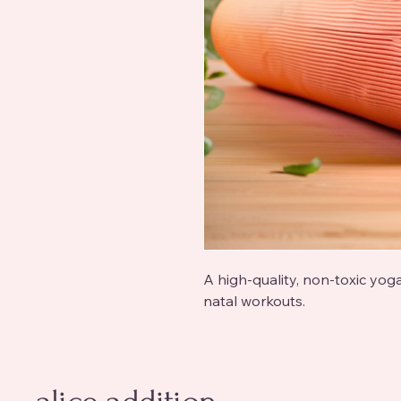
A high-quality, non-toxic yog
natal workouts.