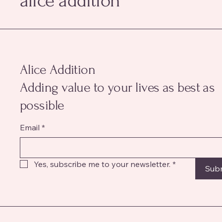
alice addition
Alice Addition
Adding value to your lives as best as
possible
Email
*
Yes, subscribe me to your newsletter.
*
Sub