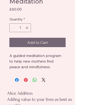
Meditation
Price
£60.00
Quantity
*
Add to Cart
A guided meditation program 
to help new mothers find 
peace and mindfulness.
alice addition
Alice Addition
Adding value to your lives as best as