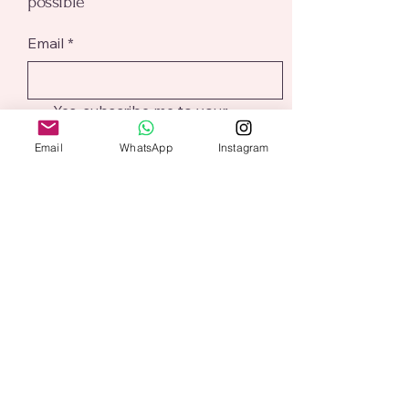
possible
Email
*
Yes, subscribe me to your 
newsletter.
*
Email
WhatsApp
Instagram
Submit
@aliceaddition
Based in Northampton
alicesharp@aliceaddition.co.uk