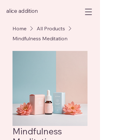
alice addition
Home
All Products
Mindfulness Meditation
Mindfulness