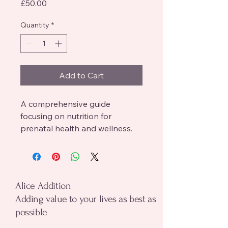
Price
£50.00
Quantity
*
Add to Cart
A comprehensive guide 
focusing on nutrition for 
prenatal health and wellness.
alice addition
Alice Addition
Adding value to your lives as best as
possible