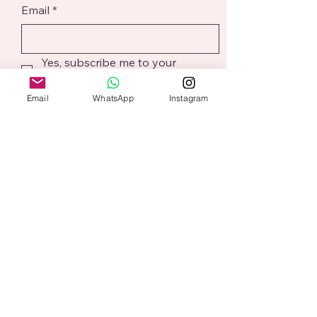
Email
*
Yes, subscribe me to your 
newsletter.
*
Email
WhatsApp
Instagram
Submit
@aliceaddition
Based in Northampton
alicesharp@aliceaddition.co.uk