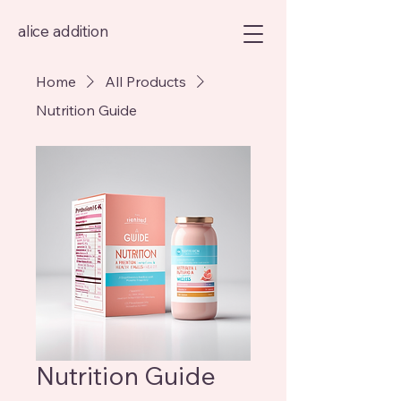
alice addition
Home
All Products
Nutrition Guide
Nutrition Guide