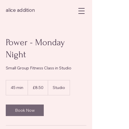
alice addition
Power - Monday
Night
Small Group Fitness Class in Studio
8.50
British
45 min
4
£8.50
Studio
pounds
5
m
i
n
Book Now