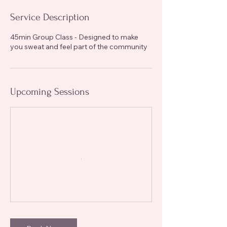
Service Description
45min Group Class - Designed to make
you sweat and feel part of the community
Upcoming Sessions