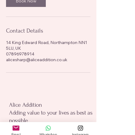
Book Now
Contact Details
14 King Edward Road, Northampton NN1
5LU, UK
07896978914
alicesharp@aliceaddition.co.uk
alice addition
Alice Addition
Adding value to your lives as best as
possible
Email
*
Email
WhatsApp
Instagram