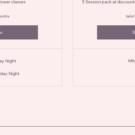
Power classes
5 Session pack at discoun
months
Valid
ow
B
ay Night
MMF
day Night