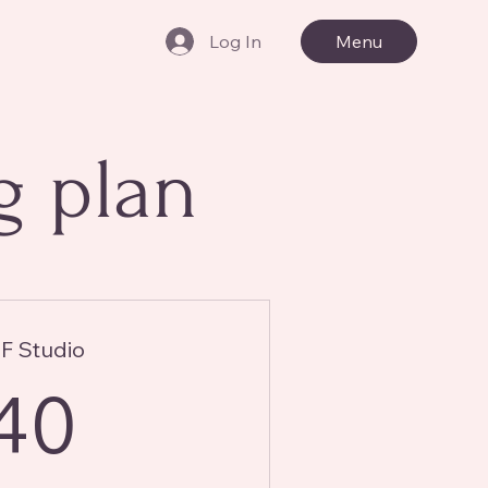
Log In
Menu
g plan
 Studio
40£
40