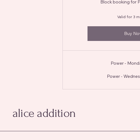
Block booking for 
Valid for 3 
Buy N
Power - Mond
Power - Wednes
alice addition