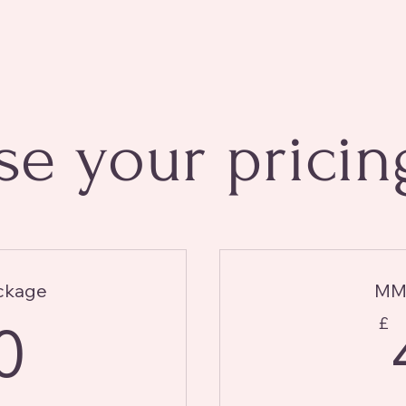
e your pricin
ckage
MMF
40£
0
£