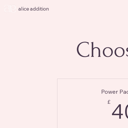
alice addition
Choos
Power Pa
£
4