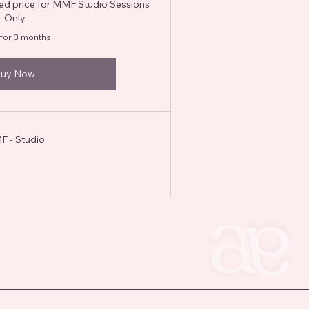
ted price for MMF Studio Sessions
Only
 for 3 months
uy Now
 - Studio