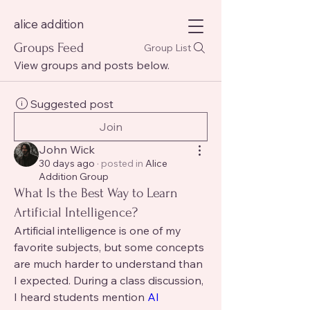
alice addition
Groups Feed
Group List
View groups and posts below.
Suggested post
Join
John Wick
30 days ago
·
posted in
Alice
Addition Group
What Is the Best Way to Learn
Artificial Intelligence?
Artificial intelligence is one of my 
favorite subjects, but some concepts 
are much harder to understand than 
I expected. During a class discussion, 
I heard students mention 
AI 