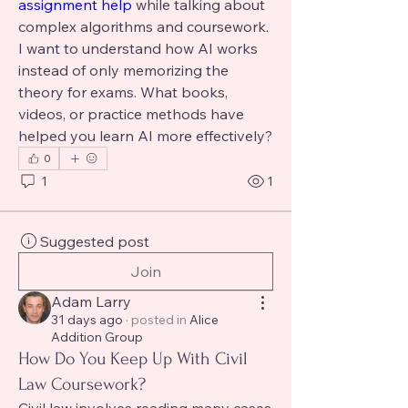
assignment help 
while talking about 
complex algorithms and coursework. 
I want to understand how AI works 
instead of only memorizing the 
theory for exams. What books, 
videos, or practice methods have 
helped you learn AI more effectively?
0
1
1
Suggested post
Join
Adam Larry
31 days ago
·
posted in
Alice
Addition Group
How Do You Keep Up With Civil
Law Coursework?