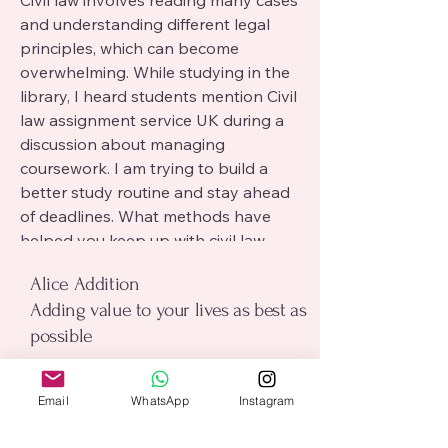
Civil law involves reading many cases 
and understanding different legal 
principles, which can become 
overwhelming. While studying in the 
library, I heard students mention Civil 
law assignment service UK during a 
discussion about managing 
coursework. I am trying to build a 
better study routine and stay ahead 
of deadlines. What methods have 
helped you keep up with civil law 
assignments?
alice addition
Alice Addition
Adding value to your lives as best as
possible
Click Me
Email
*
Email
WhatsApp
Instagram
0
0
7