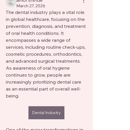
amol shinde
March 27, 2026
The dental industry plays a vital role 
in global healthcare, focusing on the 
prevention, diagnosis, and treatment 
of oral health conditions. It 
encompasses a wide range of 
services, including routine check-ups, 
cosmetic procedures, orthodontics, 
and advanced surgical treatments. 
As awareness of oral hygiene 
continues to grow, people are 
increasingly prioritizing dental care 
as an essential part of overall well-
being.
Dental Industry
One of the major transformations in 