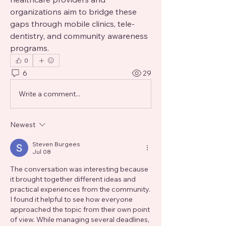
organizations aim to bridge these 
gaps through mobile clinics, tele-
dentistry, and community awareness 
programs.
0
6
29
Write a comment...
Newest
Steven Burgees
Jul 08
The conversation was interesting because 
it brought together different ideas and 
practical experiences from the community. 
I found it helpful to see how everyone 
approached the topic from their own point 
of view. While managing several deadlines, 