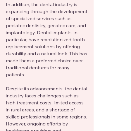
In addition, the dental industry is 
expanding through the development 
of specialized services such as 
pediatric dentistry, geriatric care, and 
implantology. Dental implants, in 
particular, have revolutionized tooth 
replacement solutions by offering 
durability and a natural look. This has 
made them a preferred choice over 
traditional dentures for many 
patients.
Despite its advancements, the dental 
industry faces challenges such as 
high treatment costs, limited access 
in rural areas, and a shortage of 
skilled professionals in some regions. 
However, ongoing efforts by 
healthcare providers and 