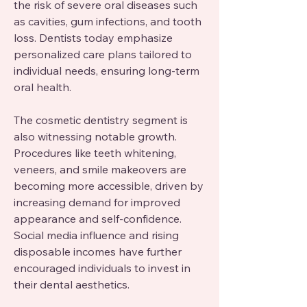
the risk of severe oral diseases such 
as cavities, gum infections, and tooth 
loss. Dentists today emphasize 
personalized care plans tailored to 
individual needs, ensuring long-term 
oral health.
The cosmetic dentistry segment is 
also witnessing notable growth. 
Procedures like teeth whitening, 
veneers, and smile makeovers are 
becoming more accessible, driven by 
increasing demand for improved 
appearance and self-confidence. 
Social media influence and rising 
disposable incomes have further 
encouraged individuals to invest in 
their dental aesthetics.