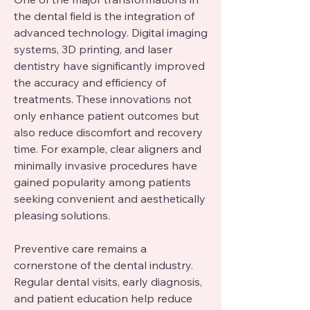
the dental field is the integration of 
advanced technology. Digital imaging 
systems, 3D printing, and laser 
dentistry have significantly improved 
the accuracy and efficiency of 
treatments. These innovations not 
only enhance patient outcomes but 
also reduce discomfort and recovery 
time. For example, clear aligners and 
minimally invasive procedures have 
gained popularity among patients 
seeking convenient and aesthetically 
pleasing solutions.
Preventive care remains a 
cornerstone of the dental industry. 
Regular dental visits, early diagnosis, 
and patient education help reduce 