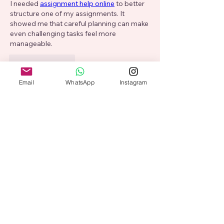
I needed 
assignment help online
 to better 
structure one of my assignments. It 
showed me that careful planning can make 
even challenging tasks feel more 
manageable.
Like
Reply
Show more comments
Email
WhatsApp
Instagram
About
Welcome to the group! You can
connect with other members, ge
...
Read more
Members
Adam Larry
Follow
Alex Hartley
Follow