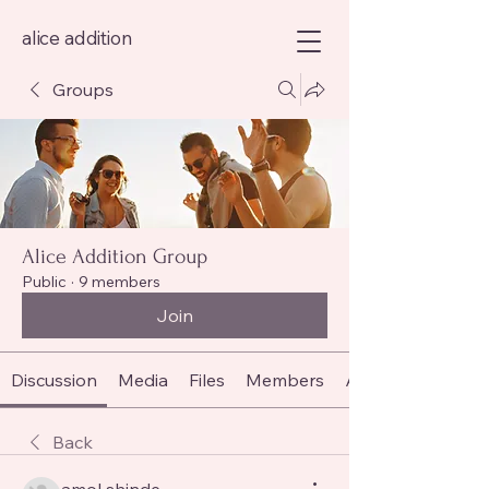
alice addition
Groups
Alice Addition Group
Public
·
9 members
Join
Discussion
Media
Files
Members
About
Back