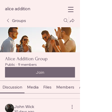
alice addition
Groups
Alice Addition Group
Public
·
9 members
Join
Discussion
Media
Files
Members
About
John Wick
30 days ago