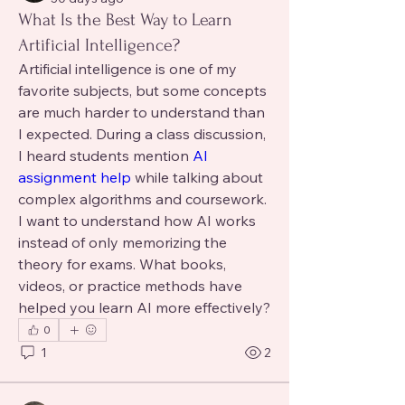
What Is the Best Way to Learn
Artificial Intelligence?
Artificial intelligence is one of my 
favorite subjects, but some concepts 
are much harder to understand than 
I expected. During a class discussion, 
I heard students mention 
AI 
assignment help 
while talking about 
complex algorithms and coursework. 
I want to understand how AI works 
instead of only memorizing the 
theory for exams. What books, 
videos, or practice methods have 
helped you learn AI more effectively?
0
1
2