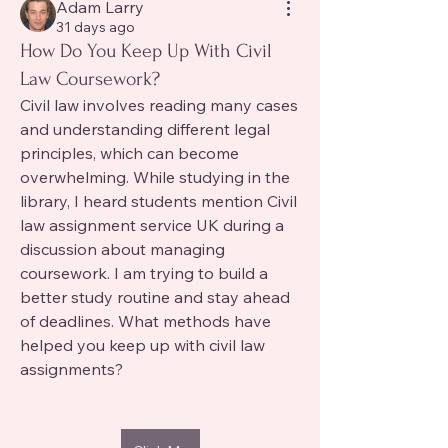
Adam Larry
31 days ago
How Do You Keep Up With Civil
Law Coursework?
Civil law involves reading many cases 
and understanding different legal 
principles, which can become 
overwhelming. While studying in the 
library, I heard students mention Civil 
law assignment service UK during a 
discussion about managing 
coursework. I am trying to build a 
better study routine and stay ahead 
of deadlines. What methods have 
helped you keep up with civil law 
assignments?