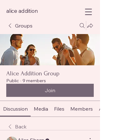
alice addition
Groups
Alice Addition Group
Public
·
9 members
Join
Discussion
Media
Files
Members
About
Back