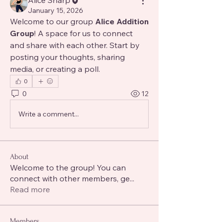
Alice Sharp
January 15, 2026
Welcome to our group 
Alice Addition 
Group
! A space for us to connect 
and share with each other. Start by 
posting your thoughts, sharing 
media, or creating a poll.
0
0
12
Write a comment...
About
Welcome to the group! You can
connect with other members, ge
...
Read more
Members