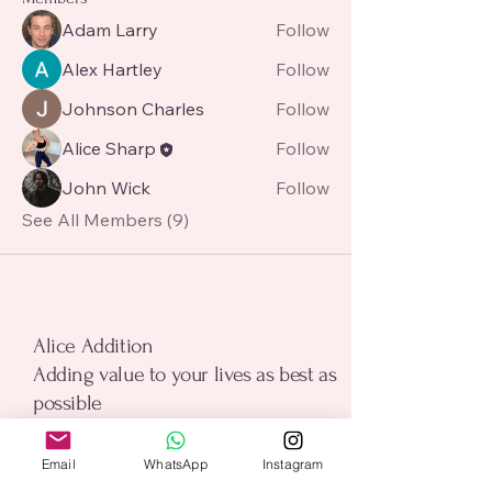
Adam Larry
Follow
Alex Hartley
Follow
Johnson Charles
Follow
Alice Sharp
Follow
John Wick
Follow
See All Members (9)
alice addition
Alice Addition
Adding value to your lives as best as
possible
Email
*
Email
WhatsApp
Instagram