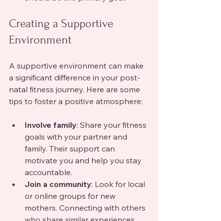
Creating a Supportive 
Environment
A supportive environment can make 
a significant difference in your post-
natal fitness journey. Here are some 
tips to foster a positive atmosphere:
Involve family
: Share your fitness 
goals with your partner and 
family. Their support can 
motivate you and help you stay 
accountable.
Join a community
: Look for local 
or online groups for new 
mothers. Connecting with others 
who share similar experiences 