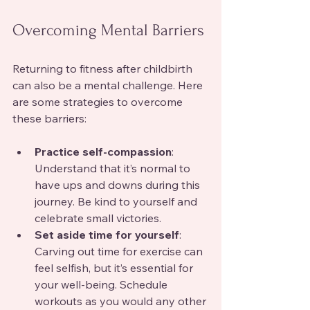
Overcoming Mental Barriers
Returning to fitness after childbirth 
can also be a mental challenge. Here 
are some strategies to overcome 
these barriers:
Practice self-compassion
: 
Understand that it’s normal to 
have ups and downs during this 
journey. Be kind to yourself and 
celebrate small victories.
Set aside time for yourself
: 
Carving out time for exercise can 
feel selfish, but it’s essential for 
your well-being. Schedule 
workouts as you would any other 