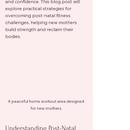
and confidence. This blog post will 
explore practical strategies for 
overcoming post-natal fitness 
challenges, helping new mothers 
build strength and reclaim their 
bodies.
A peaceful home workout area designed 
for new mothers.
Understanding Post-Natal 