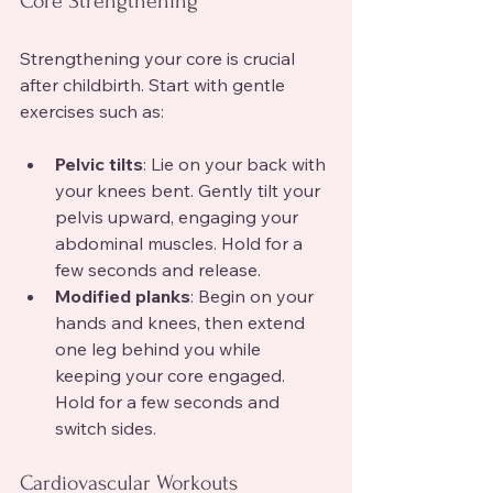
Core Strengthening
Strengthening your core is crucial 
after childbirth. Start with gentle 
exercises such as:
Pelvic tilts
: Lie on your back with 
your knees bent. Gently tilt your 
pelvis upward, engaging your 
abdominal muscles. Hold for a 
few seconds and release.
Modified planks
: Begin on your 
hands and knees, then extend 
one leg behind you while 
keeping your core engaged. 
Hold for a few seconds and 
switch sides.
Cardiovascular Workouts