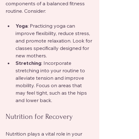
components of a balanced fitness 
routine. Consider:
Yoga
: Practicing yoga can 
improve flexibility, reduce stress, 
and promote relaxation. Look for 
classes specifically designed for 
new mothers.
Stretching
: Incorporate 
stretching into your routine to 
alleviate tension and improve 
mobility. Focus on areas that 
may feel tight, such as the hips 
and lower back.
Nutrition for Recovery
Nutrition plays a vital role in your 