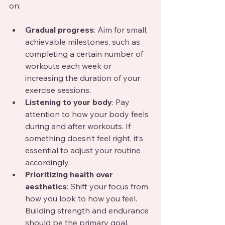
on:
Gradual progress
: Aim for small, 
achievable milestones, such as 
completing a certain number of 
workouts each week or 
increasing the duration of your 
exercise sessions.
Listening to your body
: Pay 
attention to how your body feels 
during and after workouts. If 
something doesn’t feel right, it’s 
essential to adjust your routine 
accordingly.
Prioritizing health over 
aesthetics
: Shift your focus from 
how you look to how you feel. 
Building strength and endurance 
should be the primary goal.