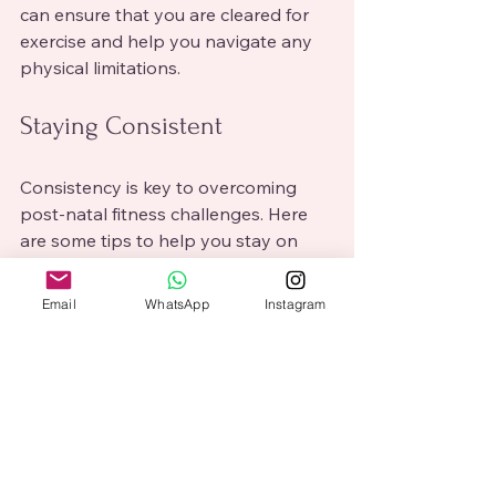
can ensure that you are cleared for 
exercise and help you navigate any 
physical limitations.
Staying Consistent
Consistency is key to overcoming 
post-natal fitness challenges. Here 
are some tips to help you stay on 
track:
Email
WhatsApp
Instagram
Schedule workouts
: Treat your 
workouts as non-negotiable 
appointments. Block out time in 
your calendar to ensure you 
prioritize your fitness.
Track your progress
: Keep a 
journal or use a fitness app to 