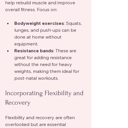
help rebuild muscle and improve 
overall fitness. Focus on:
Bodyweight exercises
: Squats, 
lunges, and push-ups can be 
done at home without 
equipment.
Resistance bands
: These are 
great for adding resistance 
without the need for heavy 
weights, making them ideal for 
post-natal workouts.
Incorporating Flexibility and 
Recovery
Flexibility and recovery are often 
overlooked but are essential 