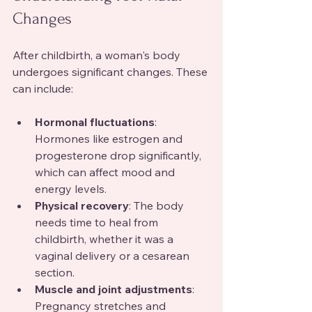
Changes
After childbirth, a woman's body 
undergoes significant changes. These 
can include:
Hormonal fluctuations
: 
Hormones like estrogen and 
progesterone drop significantly, 
which can affect mood and 
energy levels.
Physical recovery
: The body 
needs time to heal from 
childbirth, whether it was a 
vaginal delivery or a cesarean 
section.
Muscle and joint adjustments
: 
Pregnancy stretches and 