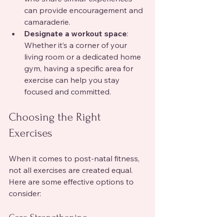
can provide encouragement and 
camaraderie.
Designate a workout space
: 
Whether it’s a corner of your 
living room or a dedicated home 
gym, having a specific area for 
exercise can help you stay 
focused and committed.
Choosing the Right 
Exercises
When it comes to post-natal fitness, 
not all exercises are created equal. 
Here are some effective options to 
consider: