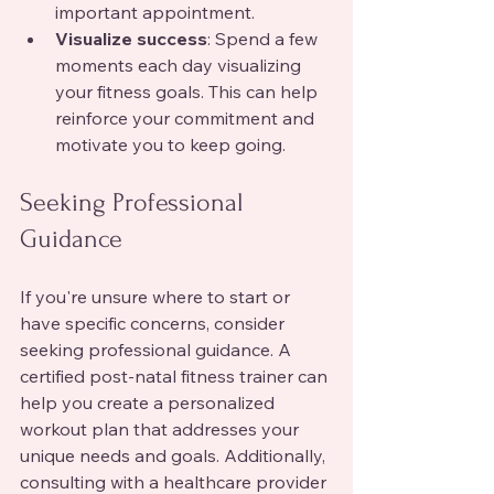
important appointment.
Visualize success
: Spend a few 
moments each day visualizing 
your fitness goals. This can help 
reinforce your commitment and 
motivate you to keep going.
Seeking Professional 
Guidance
If you're unsure where to start or 
have specific concerns, consider 
seeking professional guidance. A 
certified post-natal fitness trainer can 
help you create a personalized 
workout plan that addresses your 
unique needs and goals. Additionally, 
consulting with a healthcare provider 