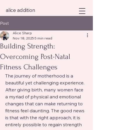
alice addition
Post
Alice Sharp
Nov 18, 2025
5 min read
Building Strength:
Overcoming Post-Natal
Fitness Challenges
The journey of motherhood is a 
beautiful yet challenging experience. 
After giving birth, many women face 
a myriad of physical and emotional 
changes that can make returning to 
fitness feel daunting. The good news 
is that with the right approach, it is 
entirely possible to regain strength 