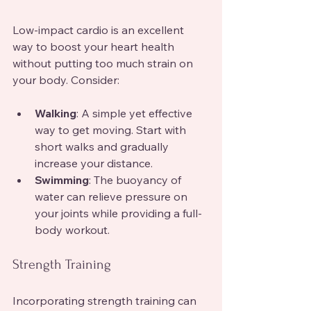
Low-impact cardio is an excellent 
way to boost your heart health 
without putting too much strain on 
your body. Consider:
Walking
: A simple yet effective 
way to get moving. Start with 
short walks and gradually 
increase your distance.
Swimming
: The buoyancy of 
water can relieve pressure on 
your joints while providing a full-
body workout.
Strength Training
Incorporating strength training can 