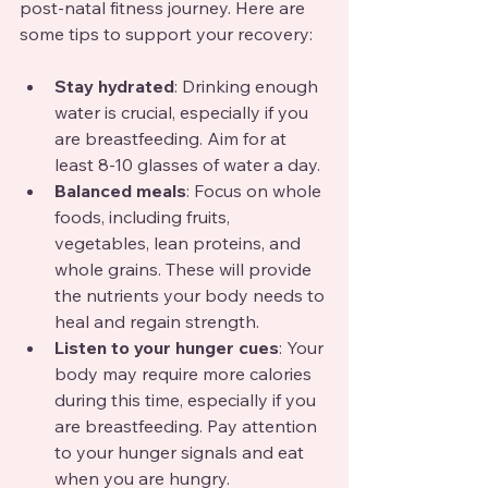
post-natal fitness journey. Here are 
some tips to support your recovery:
Stay hydrated
: Drinking enough 
water is crucial, especially if you 
are breastfeeding. Aim for at 
least 8-10 glasses of water a day.
Balanced meals
: Focus on whole 
foods, including fruits, 
vegetables, lean proteins, and 
whole grains. These will provide 
the nutrients your body needs to 
heal and regain strength.
Listen to your hunger cues
: Your 
body may require more calories 
during this time, especially if you 
are breastfeeding. Pay attention 
to your hunger signals and eat 
when you are hungry.