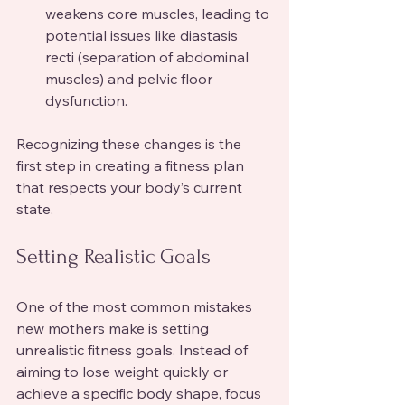
weakens core muscles, leading to 
potential issues like diastasis 
recti (separation of abdominal 
muscles) and pelvic floor 
dysfunction.
Recognizing these changes is the 
first step in creating a fitness plan 
that respects your body’s current 
state.
Setting Realistic Goals
One of the most common mistakes 
new mothers make is setting 
unrealistic fitness goals. Instead of 
aiming to lose weight quickly or 
achieve a specific body shape, focus 