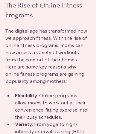
The Rise of Online Fitness 
Programs
The digital age has transformed how 
we approach fitness. With the rise of 
online fitness programs, moms can 
now access a variety of workouts 
from the comfort of their homes. 
Here are some key reasons why 
online fitness programs are gaining 
popularity among mothers:
Flexibility
: Online programs 
allow moms to work out at their 
convenience, fitting exercise into 
their busy schedules.
Variety
: From yoga to high-
intensity interval training (HIIT), 