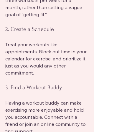
three workouts per week for a 
month, rather than setting a vague 
goal of “getting fit.”
2. Create a Schedule
Treat your workouts like 
appointments. Block out time in your 
calendar for exercise, and prioritize it 
just as you would any other 
commitment.
3. Find a Workout Buddy
Having a workout buddy can make 
exercising more enjoyable and hold 
you accountable. Connect with a 
friend or join an online community to 
find support.