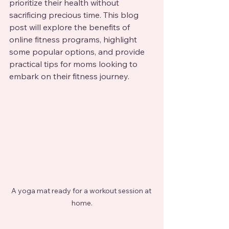
prioritize their health without 
sacrificing precious time. This blog 
post will explore the benefits of 
online fitness programs, highlight 
some popular options, and provide 
practical tips for moms looking to 
embark on their fitness journey.
A yoga mat ready for a workout session at 
home.