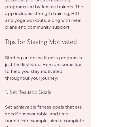
programs led by female trainers. The 
app includes strength training, HIIT, 
and yoga workouts, along with meal 
plans and community support.
Tips for Staying Motivated
Starting an online fitness program is 
just the first step. Here are some tips 
to help you stay motivated 
throughout your journey:
1. Set Realistic Goals
Set achievable fitness goals that are 
specific, measurable, and time-
bound. For example, aim to complete 