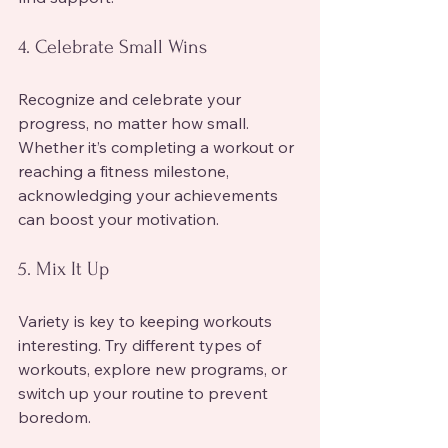
4. Celebrate Small Wins
Recognize and celebrate your 
progress, no matter how small. 
Whether it’s completing a workout or 
reaching a fitness milestone, 
acknowledging your achievements 
can boost your motivation.
5. Mix It Up
Variety is key to keeping workouts 
interesting. Try different types of 
workouts, explore new programs, or 
switch up your routine to prevent 
boredom.