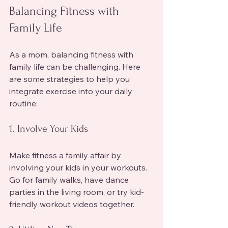
Balancing Fitness with 
Family Life
As a mom, balancing fitness with 
family life can be challenging. Here 
are some strategies to help you 
integrate exercise into your daily 
routine:
1. Involve Your Kids
Make fitness a family affair by 
involving your kids in your workouts. 
Go for family walks, have dance 
parties in the living room, or try kid-
friendly workout videos together.