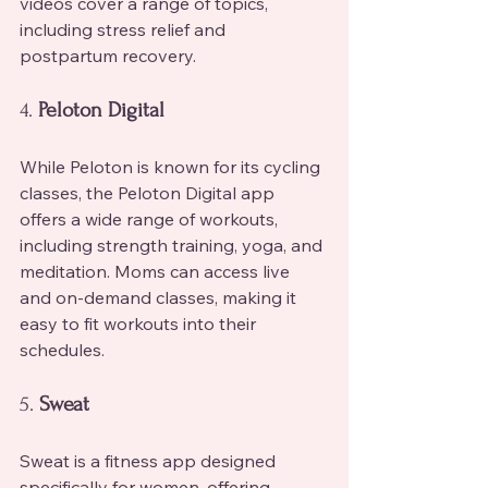
videos cover a range of topics, 
including stress relief and 
postpartum recovery.
4. 
Peloton Digital
While Peloton is known for its cycling 
classes, the Peloton Digital app 
offers a wide range of workouts, 
including strength training, yoga, and 
meditation. Moms can access live 
and on-demand classes, making it 
easy to fit workouts into their 
schedules.
5. 
Sweat
Sweat is a fitness app designed 
specifically for women, offering 