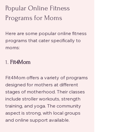
Popular Online Fitness 
Programs for Moms
Here are some popular online fitness 
programs that cater specifically to 
moms:
1. 
Fit4Mom
Fit4Mom offers a variety of programs 
designed for mothers at different 
stages of motherhood. Their classes 
include stroller workouts, strength 
training, and yoga. The community 
aspect is strong, with local groups 
and online support available.