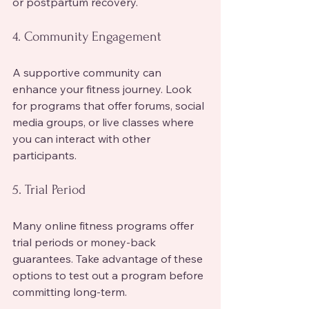
or postpartum recovery.
4. Community Engagement
A supportive community can 
enhance your fitness journey. Look 
for programs that offer forums, social 
media groups, or live classes where 
you can interact with other 
participants.
5. Trial Period
Many online fitness programs offer 
trial periods or money-back 
guarantees. Take advantage of these 
options to test out a program before 
committing long-term.