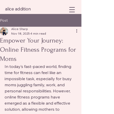
alice addition
Post
Alice Sharp
Nov 18, 2025
4 min read
Empower Your Journey:
Online Fitness Programs for
Moms
In today’s fast-paced world, finding 
time for fitness can feel like an 
impossible task, especially for busy 
moms juggling family, work, and 
personal responsibilities. However, 
online fitness programs have 
emerged as a flexible and effective 
solution, allowing mothers to 