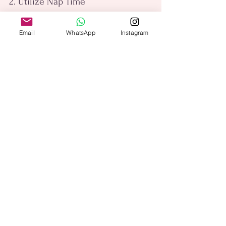
2. Utilize Nap Time
If you have young children, use their 
Email
WhatsApp
Instagram
nap time to squeeze in a quick 
workout. Even 20-30 minutes of 
exercise can make a difference.
3. Prioritize Self-Care
Remember that taking time for 
yourself is essential for your well-
being. Prioritize self-care by 
scheduling regular workouts and 
treating them as non-negotiable time 
for yourself.
4. Be Flexible