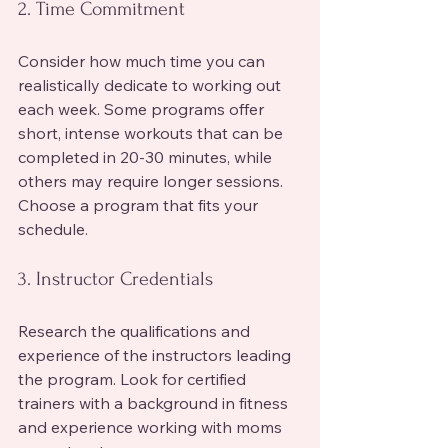
2. Time Commitment
Consider how much time you can 
realistically dedicate to working out 
each week. Some programs offer 
short, intense workouts that can be 
completed in 20-30 minutes, while 
others may require longer sessions. 
Choose a program that fits your 
schedule.
3. Instructor Credentials
Research the qualifications and 
experience of the instructors leading 
the program. Look for certified 
trainers with a background in fitness 
and experience working with moms 