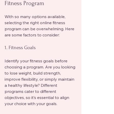
Fitness Program
With so many options available, 
selecting the right online fitness 
program can be overwhelming. Here 
are some factors to consider:
1. Fitness Goals
Identify your fitness goals before 
choosing a program. Are you looking 
to lose weight, build strength, 
improve flexibility, or simply maintain 
a healthy lifestyle? Different 
programs cater to different 
objectives, so it’s essential to align 
your choice with your goals.