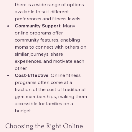
there is a wide range of options 
available to suit different 
preferences and fitness levels.
Community Support
: Many 
online programs offer 
community features, enabling 
moms to connect with others on 
similar journeys, share 
experiences, and motivate each 
other.
Cost-Effective
: Online fitness 
programs often come at a 
fraction of the cost of traditional 
gym memberships, making them 
accessible for families on a 
budget.
Choosing the Right Online 