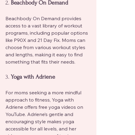
2. 
Beachbody On Demand
Beachbody On Demand provides 
access to a vast library of workout 
programs, including popular options 
like P90X and 21 Day Fix. Moms can 
choose from various workout styles 
and lengths, making it easy to find 
something that fits their needs.
3. 
Yoga with Adriene
For moms seeking a more mindful 
approach to fitness, Yoga with 
Adriene offers free yoga videos on 
YouTube. Adriene’s gentle and 
encouraging style makes yoga 
accessible for all levels, and her 